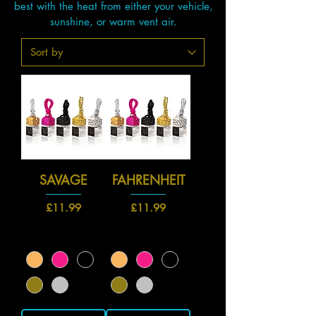
best with the heat from either your vehicle,
sunshine, or warm vent air.
SAVAGE
FAHRENHEIT
Price
Price
£11.99
£11.99