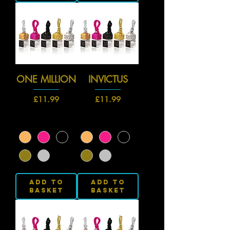
ONE MILLION
INVICTUS
Price
Price
£11.99
£11.99
Add to
Add to
Basket
Basket