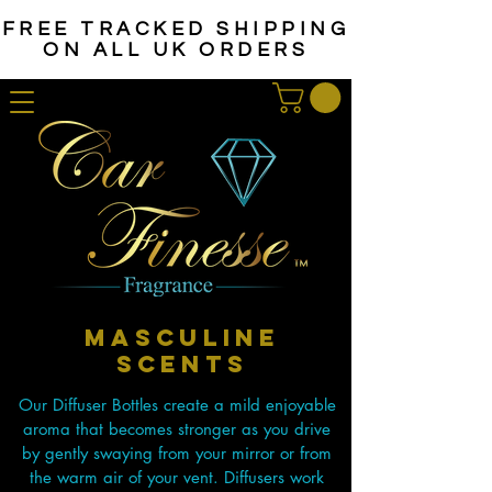
FREE TRACKED SHIPPING
ON ALL UK ORDERS
MASCULINE
SCENTS
Our Diffuser Bottles create a mild enjoyable
aroma that becomes stronger as you drive
by gently swaying from your mirror or from
the warm air of your vent. Diffusers work