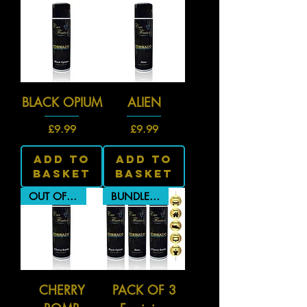
BLACK OPIUM
ALIEN
Price
Price
£9.99
£9.99
Add To
Add To
Basket
Basket
OUT OF STOCK
BUNDLE PRICE
CHERRY
PACK OF 3