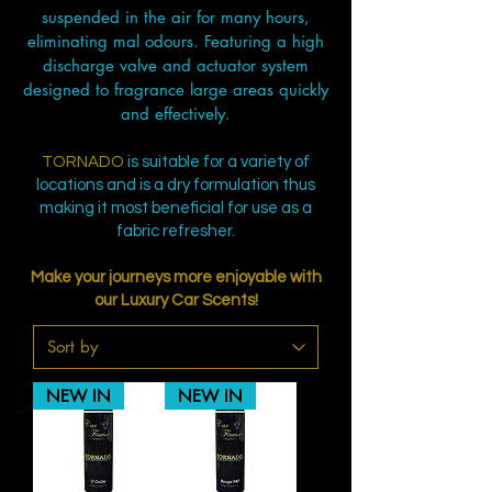
suspended in the air for many hours,
eliminating mal odours. Featuring a high
discharge valve and actuator system
designed to fragrance large areas quickly
and effectively.
TORNADO
is suitable for a variety of
locations and is a dry formulation thus
making it most beneficial for use as a
fabric refresher.
Make your journeys more enjoyable with
our Luxury Car Scents!
NEW IN
NEW IN