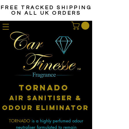
FREE TRACKED SHIPPING
ON ALL UK ORDERS
tornado
Air sanitiser &
odour eliminator
TORNADO
is a highly perfumed odour
neutraliser formulated to remain