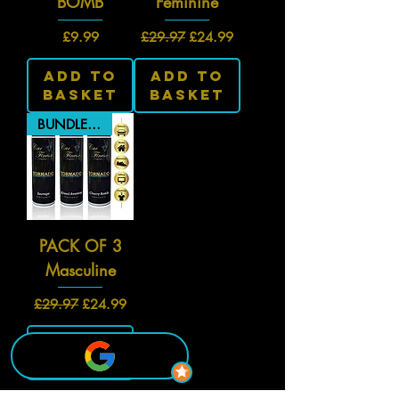
BOMB
Feminine
Price
Regular Price
Sale Price
£9.99
£29.97
£24.99
Add To
Add To
Basket
Basket
BUNDLE PRICE
PACK OF 3
Masculine
Regular Price
Sale Price
£29.97
£24.99
Add To
Basket