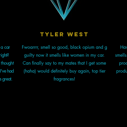
t
tyler west
 a car
Fwoarrrr, smell so good, black opium and g
Hav
right?
guilty now it smells like women in my car.
smell
 thought
Can finally say to my mates that I get some
prod
I've had
(haha) would definitely buy again, top tier
produ
s great.
fragrances!