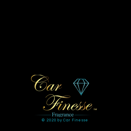
© 2020 by Car Finesse