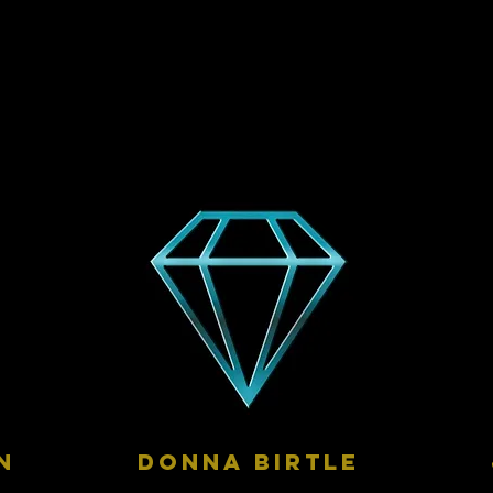
n
donna birtle