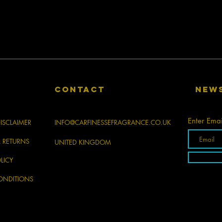
CONTACT
New
Enter Emai
ISCLAIMER
INFO@CARFINESSEFRAGRANCE.CO.UK
& RETURNS
UNITED KINGDOM
LICY
ONDITIONS