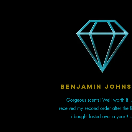
BENJAMIN JOHN
Gorgeous scents! Well worth it! J
received my second order after the fi
i bought lasted over a year!! :-