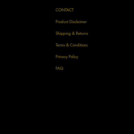
CONTACT
Product Disclaimer
Shipping & Returns
Terms & Conditions
Privacy Policy
FAQ