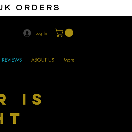
 UK ORDERS
Log In
REVIEWS
ABOUT US
More
r is
ht