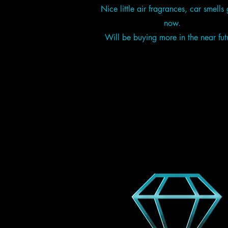
Nice little air fragrances, car smells 
now.
Will be buying more in the near fut