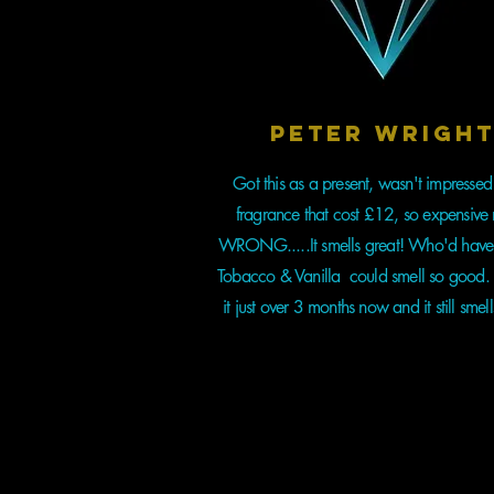
Peter Wrigh
Got this as a present, wasn't impressed
fragrance that cost £12, so expensive 
WRONG.....It smells great! Who'd have
Tobacco & Vanilla could smell so good. 
it just over 3 months now and it still smell