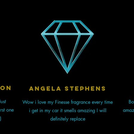
SON
Angela stephens
ust
Bo
Wow i love my Finesse fragrance every time
rst one
amazi
i get in my car it smells amazing I will
)
definitely replace