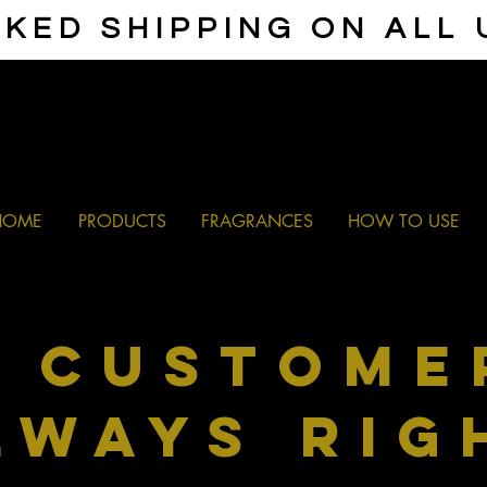
KED SHIPPING ON ALL
HOME
PRODUCTS
FRAGRANCES
HOW TO USE
e
custome
lways rig