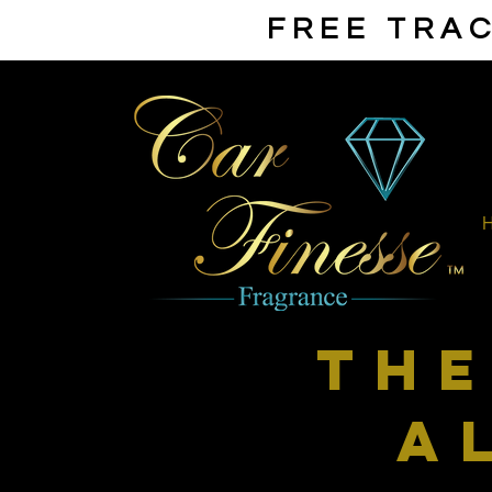
FREE TRAC
th
a