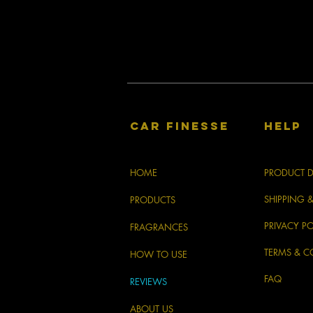
CAR FINESSE
HELP
HOME
PRODUCT D
SHIPPING 
PRODUCTS
PRIVACY PO
FRAGRANCES
TERMS & C
HOW TO USE
FAQ
REVIEWS
ABOUT US