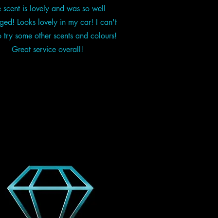
 scent is lovely and was so well
ed! Looks lovely in my car! I can't
o try some other scents and colours!
Great service overall!