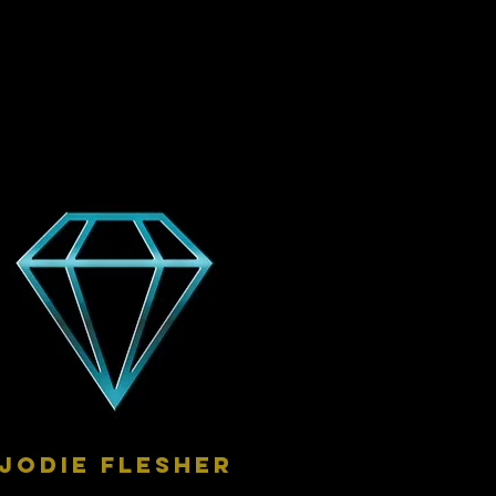
Jodie Flesher