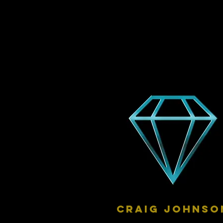
craig johnso