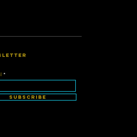
sletter
l
SUBSCRIBE