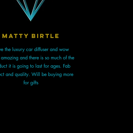
Matty Birtle
e the luxury car diffuser and wow
s amazing and there is so much of the
uct it is going to last for ages. Fab
ct and quality. Will be buying more
for gifts