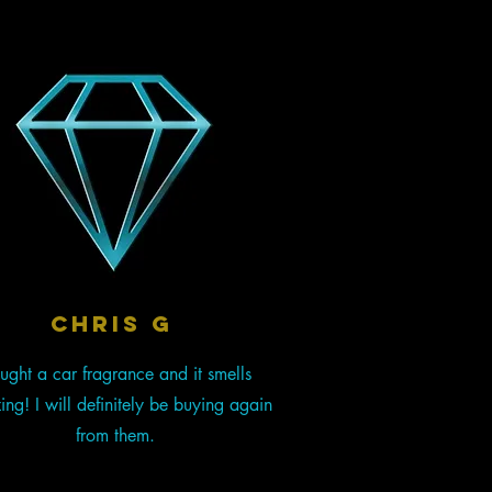
chris g
ught a car fragrance and it smells
ng! I will definitely be buying again
from them.