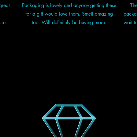
great
Packaging is lovely and anyone getting these
The
for a gift would love them. Smell amazing
packag
ure.
too. Will definitely be buying more.
wait t