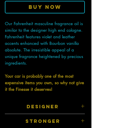
Buy Now
Our Fahrenheit masculine fragrance oil is
similar to the designer high end cologne.
Fahrenheit features violet and leather
accents enhanced with Bourbon vanilla
absolute. The irresistible appeal of a
unique fragrance heightened by precious
ingredients.
Your car is probably one of the most
expensive items you own, so why not give
it the Finesse it deserves!
DESIGNER
Inspired by top designer perfumes and
STRONGER
colognes therefore they have a similar