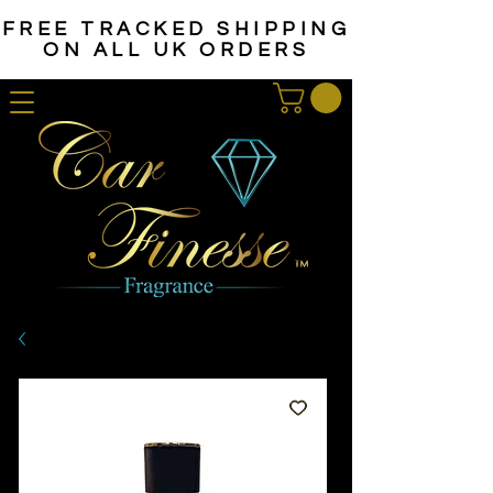
FREE TRACKED SHIPPING
ON ALL UK ORDERS