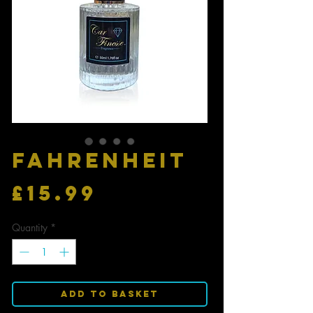
FAHRENHEIT
Price
£15.99
Quantity
*
Add to Basket