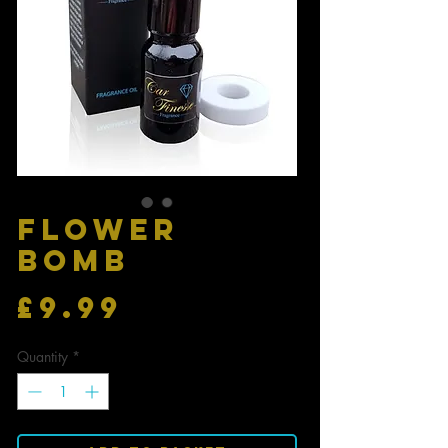
FLOWER
BOMB
Price
£9.99
Quantity
*