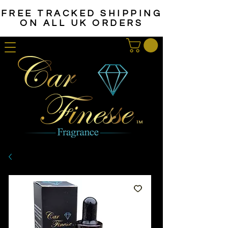
FREE TRACKED SHIPPING
ON ALL UK ORDERS