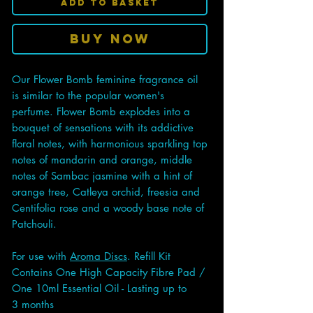
Add to Basket
Buy Now
Our Flower Bomb feminine fragrance oil
is similar to the popular women's
perfume. Flower Bomb explodes into a
bouquet of sensations with its addictive
floral notes, with harmonious sparkling top
notes of mandarin and orange, middle
notes of Sambac jasmine with a hint of
orange tree, Catleya orchid, freesia and
Centifolia rose and a woody base note of
Patchouli.
For use with
Aroma Discs
. Refill Kit
Contains One High Capacity Fibre Pad /
One 10ml Essential Oil - Lasting up to
3 months