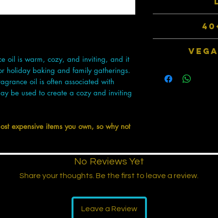
thus much stronger
de toilette - b
An average of 105
40
fragrances come in
double to that of o
Choose from over
VEGA
packaged 
 oil is warm, cozy, and inviting, and it
Our products do no
for holiday baking and family gatherings.
animal by-produ
agrance oil is often associated with
manu
ay be used to create a cozy and inviting
most expensive items you own, so why not
No Reviews Yet
Share your thoughts. Be the first to leave a review.
Leave a Review