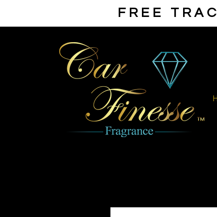
FREE TRAC