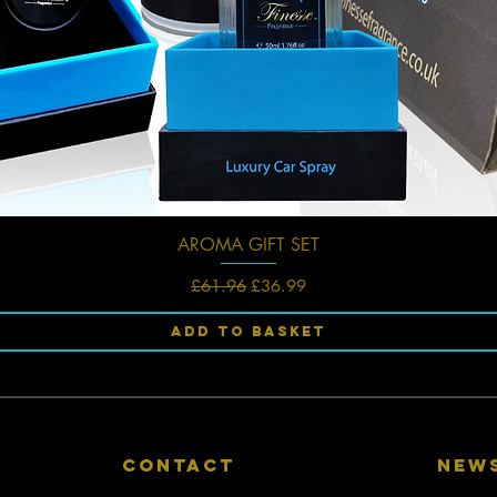
AROMA GIFT SET
Quick View
Regular Price
Sale Price
£61.96
£36.99
Add to Basket
CONTACT
New