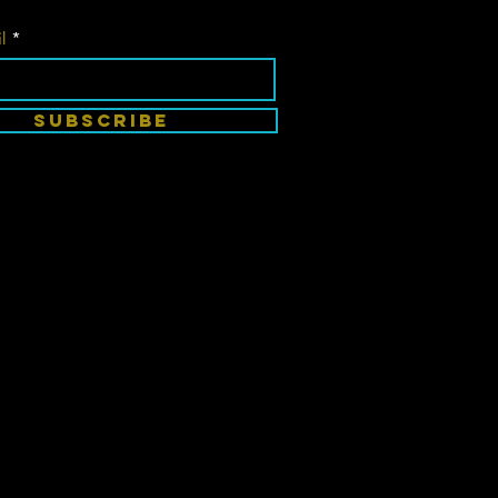
l
SUBSCRIBE