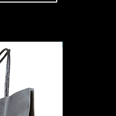
NEW IN