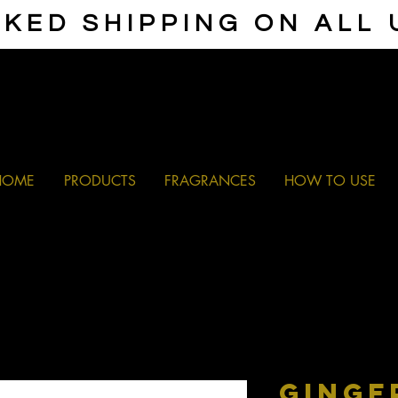
KED SHIPPING ON ALL
HOME
PRODUCTS
FRAGRANCES
HOW TO USE
GINGE