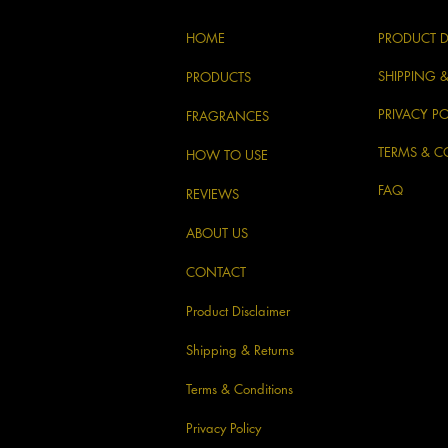
HOME
PRODUCT D
SHIPPING 
PRODUCTS
PRIVACY PO
FRAGRANCES
TERMS & C
HOW TO USE
FAQ
REVIEWS
ABOUT US
CONTACT
Product Disclaimer
Shipping & Returns
Terms & Conditions
Privacy Policy