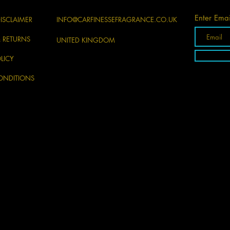
Enter Emai
ISCLAIMER
INFO@CARFINESSEFRAGRANCE.CO.UK
& RETURNS
UNITED KINGDOM
LICY
ONDITIONS