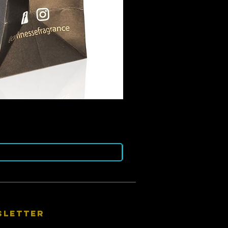
sletter