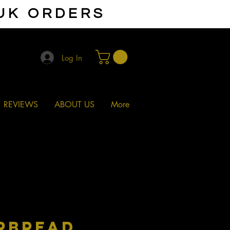
 UK ORDERS
Log In
REVIEWS
ABOUT US
More
RBREAD