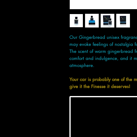
Our Gingerbread unisex fragrance
may evoke feelings of nostalgia 
The scent of warm gingerbread fr
comfort and indulgence, and it m
atmosphere.
Your car is probably one of the 
give it the Finesse it deserves!