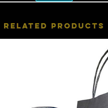
Related Products