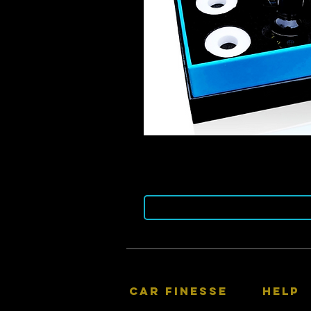
CAR FINESSE
HELP