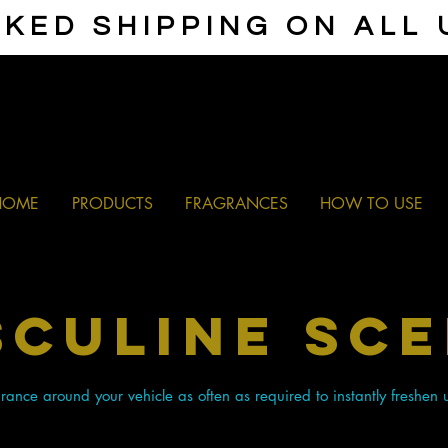
KED SHIPPING ON ALL
HOME
PRODUCTS
FRAGRANCES
HOW TO USE
culine SC
ance around your vehicle as often as required to instantly freshen 