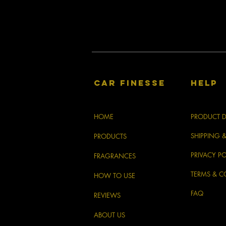
CAR FINESSE
HELP
HOME
PRODUCT D
SHIPPING 
PRODUCTS
PRIVACY PO
FRAGRANCES
TERMS & C
HOW TO USE
FAQ
REVIEWS
ABOUT US