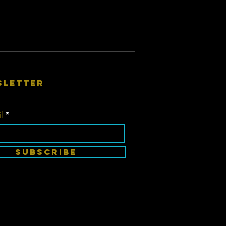
sletter
l
SUBSCRIBE