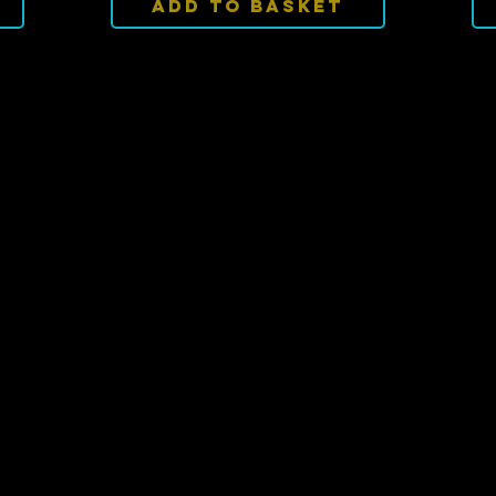
Add To Basket