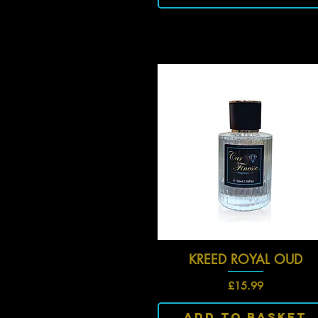
KREED ROYAL OUD
Quick View
Price
£15.99
Add To Basket