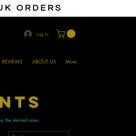
 UK ORDERS
Log In
REVIEWS
ABOUT US
More
ENTS
up the desired area.