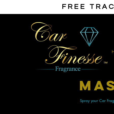
FREE TRAC
mas
Spray your Car Fragr