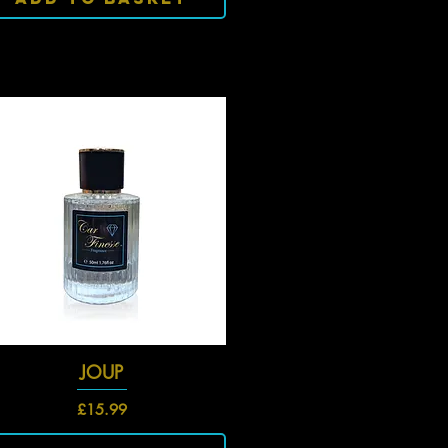
Quick View
JOUP
Price
£15.99