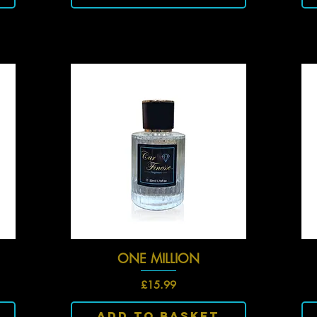
ONE MILLION
Quick View
Price
£15.99
Add To Basket