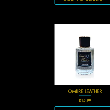
OMBRE LEATHER
Quick View
Price
£15.99