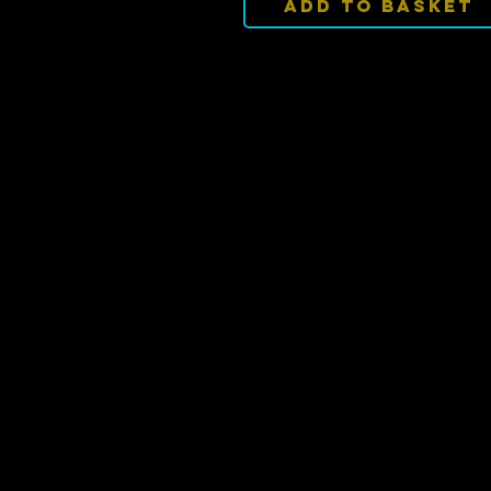
Add To Basket