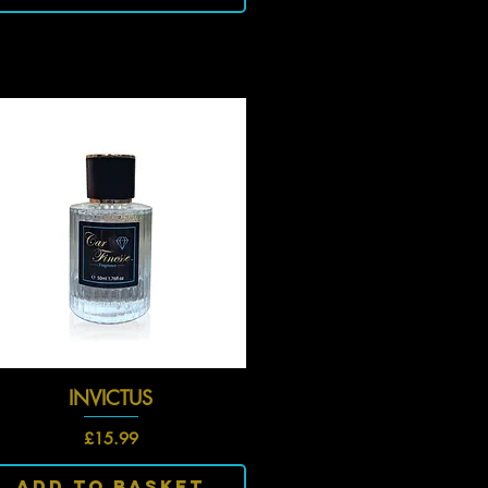
INVICTUS
Quick View
Price
£15.99
Add To Basket