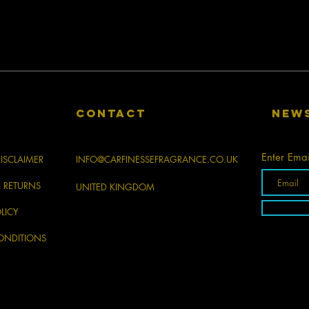
CONTACT
New
Enter Emai
ISCLAIMER
INFO@CARFINESSEFRAGRANCE.CO.UK
& RETURNS
UNITED KINGDOM
LICY
ONDITIONS