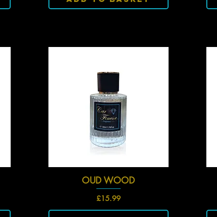
OUD WOOD
Quick View
Price
£15.99