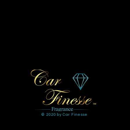
© 2020 by Car Finesse