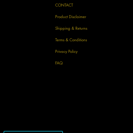
CONTACT
Product Disclaimer
Shipping & Returns
Terms & Conditions
Privacy Policy
FAQ