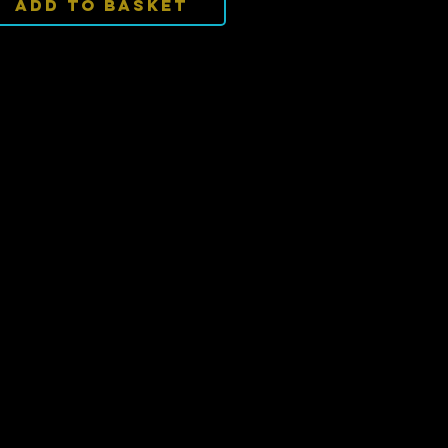
Add To Basket