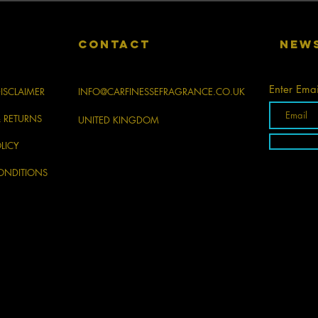
CONTACT
New
Enter Emai
ISCLAIMER
INFO@CARFINESSEFRAGRANCE.CO.UK
& RETURNS
UNITED KINGDOM
LICY
ONDITIONS