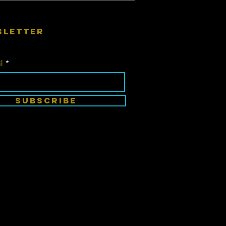
sletter
l
SUBSCRIBE