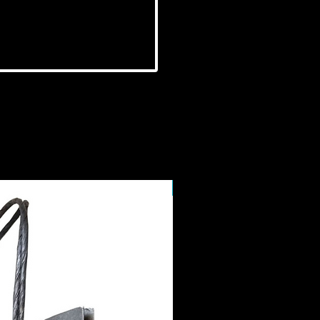
NEW IN