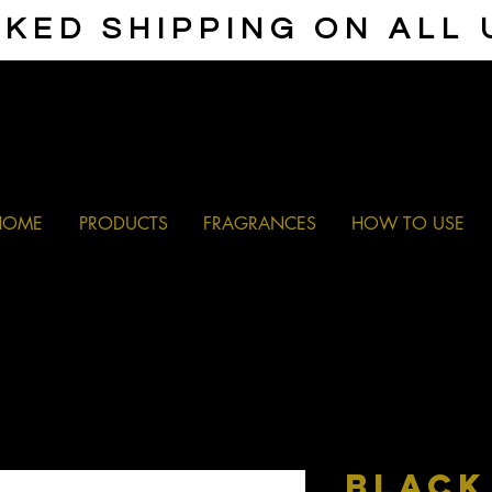
KED SHIPPING ON ALL
HOME
PRODUCTS
FRAGRANCES
HOW TO USE
BLACK