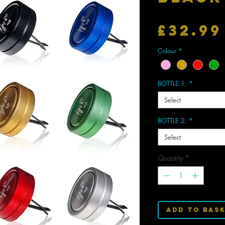
£32.99
Colour
*
BOTTLE 1:
*
Select
BOTTLE 2:
*
Select
Quantity
*
Add to Bas