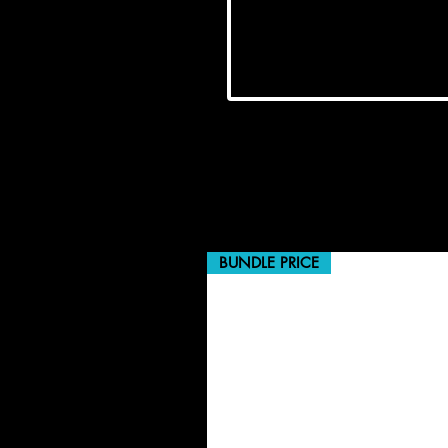
BUNDLE PRICE