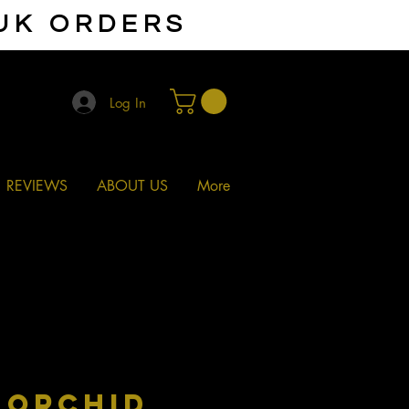
 UK ORDERS
Log In
REVIEWS
ABOUT US
More
 ORCHID