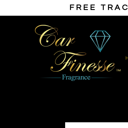
FREE TRAC