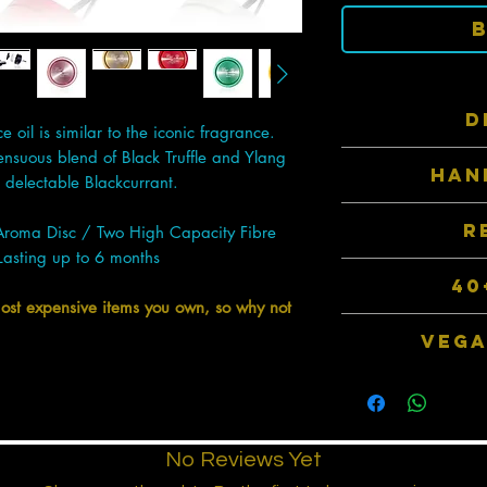
D
oil is similar to the iconic fragrance.
ensuous blend of Black Truffle and Ylang
Inspired by top 
HAN
therefore they hav
delectable Blackcurrant.
fav
Precision milled 
R
Aroma Disc / Two High Capacity Fibre
selected 100
Lasting up to 6 months
Completely reusab
40
Disc and simply re
most expensive items you own, so why not
new refill pack. 1 r
Choose from over
VEGA
packaged 
Our products do no
animal by-produ
manu
No Reviews Yet