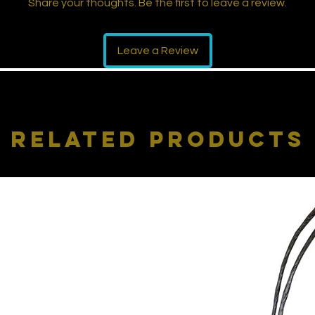
Share your thoughts. Be the first to leave a review.
Leave a Review
Related Products