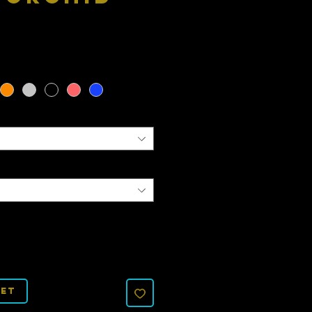
Price
ket