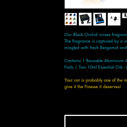
Our Black Orchid unisex fragrance 
The fragrance is captured by a s
mingled with fresh Bergamot and 
Contains 1 Reusable Aluminium 
Pads / Two 10ml Essential Oils - 
Your car is probably one of the 
give it the Finesse it deserves!