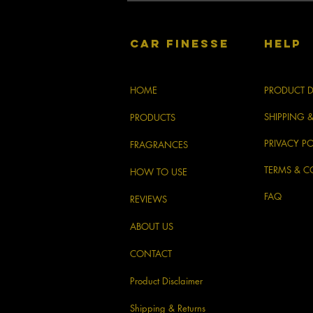
CAR FINESSE
HELP
HOME
PRODUCT D
SHIPPING 
PRODUCTS
PRIVACY PO
FRAGRANCES
TERMS & C
HOW TO USE
FAQ
REVIEWS
ABOUT US
CONTACT
Product Disclaimer
Shipping & Returns