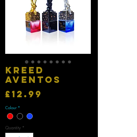
KREED
AVENTOS
Price
£12.99
Colour
*
Quantity
*