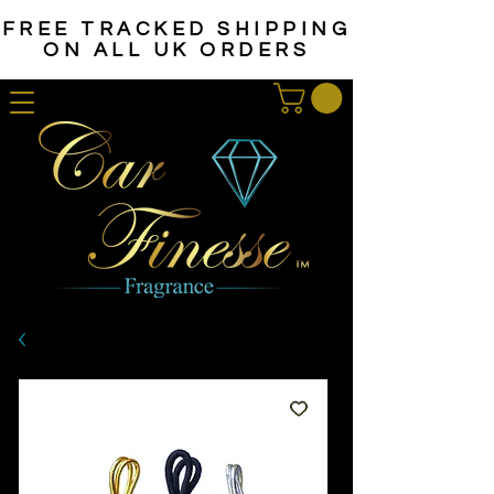
FREE TRACKED SHIPPING
ON ALL UK ORDERS