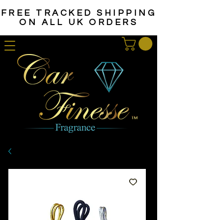
FREE TRACKED SHIPPING
ON ALL UK ORDERS