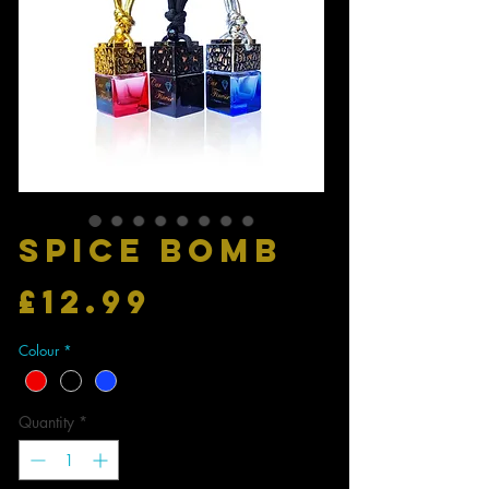
SPICE BOMB
Price
£12.99
Colour
*
Quantity
*