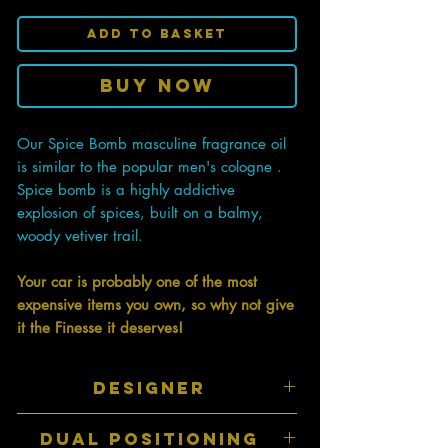
Add to Basket
Buy Now
Our Spice Bomb masculine fragrance oil
is similar to the popular men's cologne .
Spice bomb is a highly addictive
explosion of spices, built on a balmy,
woody vetiver trail.
Your car is probably one of the most
expensive items you own, so why not give
it the Finesse it deserves!
DESIGNER
Inspired by top designer perfumes and
DUAL POSITIONING
colognes therefore they have a similar